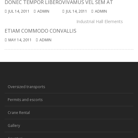
DONEC TEMPOR LIBERO
VIVAMUS VEL SEM AT
JUL 14, 2011
ADMIN
JUL 14, 2011
ADMIN
Industrial Hall Elements
ETIAM COMMODO CONVALLIS
MAY 14, 2011
ADMIN
Oversized transports
Permits and escorts
Crane Rental
Gallery