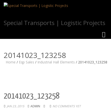
Special Transports | Logistic Projects
Toggl
navig
20141023_123258
Home
/
Eqp Sales
/
Industrial Hall Elements
/
20141023_123258
20141023_123258
JAN 23, 2015
ADMIN
NO COMMENTS YET