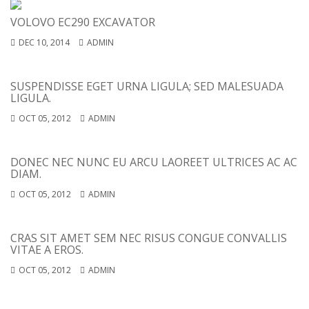
VOLOVO EC290 EXCAVATOR
DEC 10, 2014
ADMIN
SUSPENDISSE EGET URNA LIGULA; SED MALESUADA
LIGULA.
OCT 05, 2012
ADMIN
DONEC NEC NUNC EU ARCU LAOREET ULTRICES AC AC
DIAM.
OCT 05, 2012
ADMIN
CRAS SIT AMET SEM NEC RISUS CONGUE CONVALLIS
VITAE A EROS.
OCT 05, 2012
ADMIN