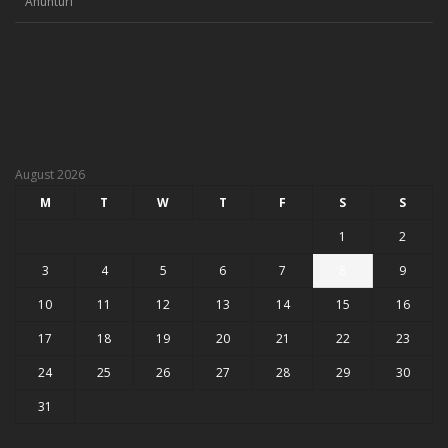
Anunturi
August 2026
M
T
W
T
F
S
S
1
2
3
4
5
6
7
8
9
10
11
12
13
14
15
16
17
18
19
20
21
22
23
24
25
26
27
28
29
30
31