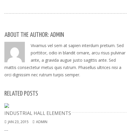
ABOUT THE AUTHOR: ADMIN
Vivamus vel sem at sapien interdum pretium. Sed
porttitor, odio in blandit ornare, arcu risus pulvinar
ante, a gravida augue justo sagittis ante. Sed
mattis consectetur metus quis rutrum. Phasellus ultrices nisi a
orci dignissim nec rutrum turpis semper.
RELATED POSTS
INDUSTRIAL HALL ELEMENTS
JAN 23, 2015
ADMIN