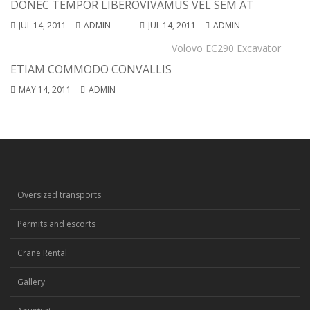
DONEC TEMPOR LIBERO
VIVAMUS VEL SEM AT
JUL 14, 2011
ADMIN
JUL 14, 2011
ADMIN
Volovo EC290 Excavator
ETIAM COMMODO CONVALLIS
MAY 14, 2011
ADMIN
Oversized transports
Permits and escorts
Crane Rental
Gallery