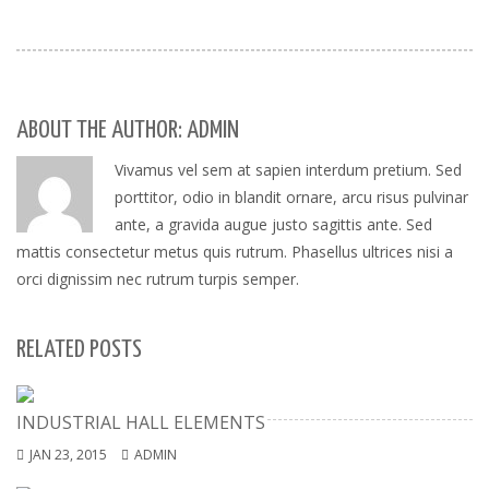
ABOUT THE AUTHOR: ADMIN
Vivamus vel sem at sapien interdum pretium. Sed
porttitor, odio in blandit ornare, arcu risus pulvinar
ante, a gravida augue justo sagittis ante. Sed
mattis consectetur metus quis rutrum. Phasellus ultrices nisi a
orci dignissim nec rutrum turpis semper.
RELATED POSTS
INDUSTRIAL HALL ELEMENTS
JAN 23, 2015
ADMIN