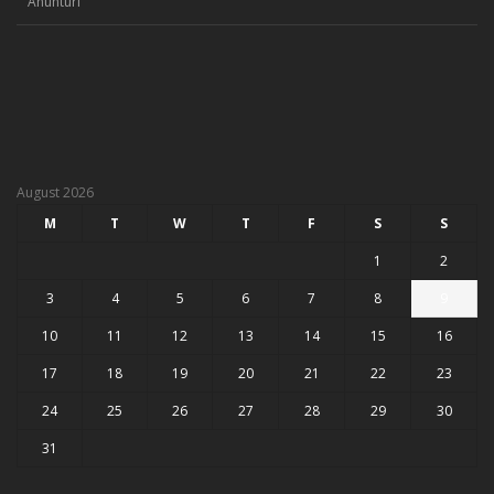
Anunturi
August 2026
M
T
W
T
F
S
S
1
2
3
4
5
6
7
8
9
10
11
12
13
14
15
16
17
18
19
20
21
22
23
24
25
26
27
28
29
30
31