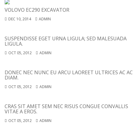
VOLOVO EC290 EXCAVATOR
DEC 10, 2014
ADMIN
SUSPENDISSE EGET URNA LIGULA; SED MALESUADA
LIGULA.
OCT 05, 2012
ADMIN
DONEC NEC NUNC EU ARCU LAOREET ULTRICES AC AC
DIAM.
OCT 05, 2012
ADMIN
CRAS SIT AMET SEM NEC RISUS CONGUE CONVALLIS
VITAE A EROS.
OCT 05, 2012
ADMIN