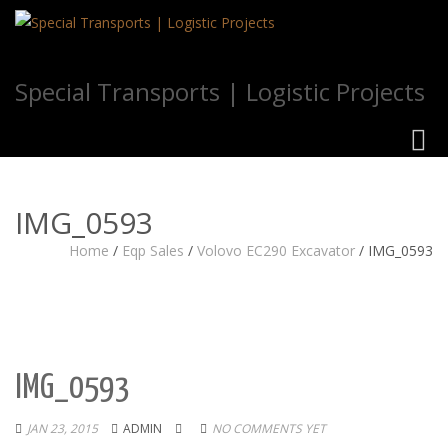
Special Transports | Logistic Projects
Toggl
navig
IMG_0593
Home
/
Eqp Sales
/
Volovo EC290 Excavator
/
IMG_0593
IMG_0593
JAN 23, 2015
ADMIN
NO COMMENTS YET