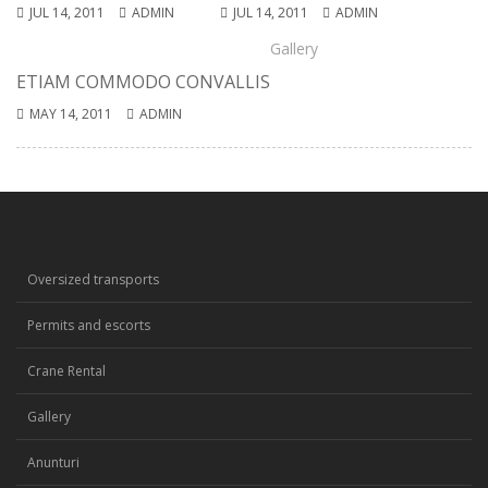
JUL 14, 2011
ADMIN
JUL 14, 2011
ADMIN
Gallery
ETIAM COMMODO CONVALLIS
MAY 14, 2011
ADMIN
Oversized transports
Permits and escorts
Crane Rental
Gallery
Anunturi