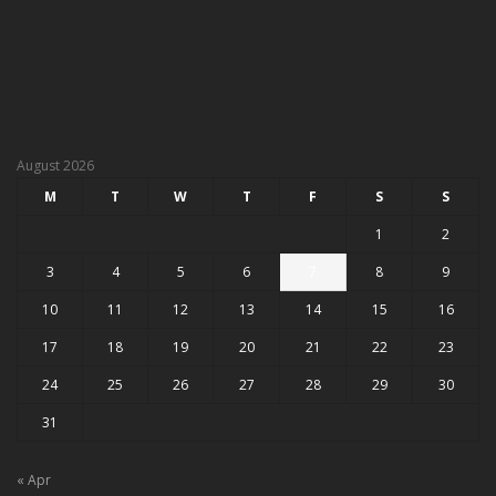
August 2026
M
T
W
T
F
S
S
1
2
3
4
5
6
7
8
9
10
11
12
13
14
15
16
17
18
19
20
21
22
23
24
25
26
27
28
29
30
31
« Apr