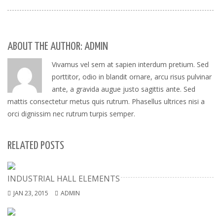
ABOUT THE AUTHOR: ADMIN
Vivamus vel sem at sapien interdum pretium. Sed
porttitor, odio in blandit ornare, arcu risus pulvinar
ante, a gravida augue justo sagittis ante. Sed
mattis consectetur metus quis rutrum. Phasellus ultrices nisi a
orci dignissim nec rutrum turpis semper.
RELATED POSTS
INDUSTRIAL HALL ELEMENTS
JAN 23, 2015
ADMIN