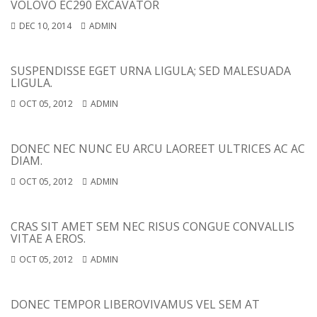
VOLOVO EC290 EXCAVATOR
DEC 10, 2014
ADMIN
SUSPENDISSE EGET URNA LIGULA; SED MALESUADA
LIGULA.
OCT 05, 2012
ADMIN
DONEC NEC NUNC EU ARCU LAOREET ULTRICES AC AC
DIAM.
OCT 05, 2012
ADMIN
CRAS SIT AMET SEM NEC RISUS CONGUE CONVALLIS
VITAE A EROS.
OCT 05, 2012
ADMIN
DONEC TEMPOR LIBERO
VIVAMUS VEL SEM AT