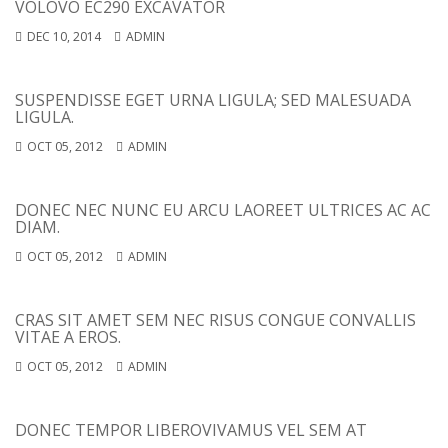
VOLOVO EC290 EXCAVATOR
DEC 10, 2014
ADMIN
SUSPENDISSE EGET URNA LIGULA; SED MALESUADA
LIGULA.
OCT 05, 2012
ADMIN
DONEC NEC NUNC EU ARCU LAOREET ULTRICES AC AC
DIAM.
OCT 05, 2012
ADMIN
CRAS SIT AMET SEM NEC RISUS CONGUE CONVALLIS
VITAE A EROS.
OCT 05, 2012
ADMIN
DONEC TEMPOR LIBERO
VIVAMUS VEL SEM AT