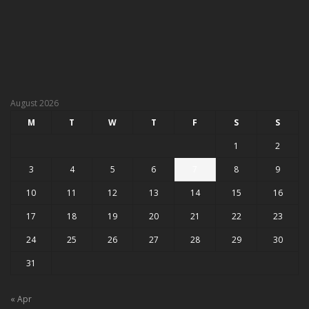
August 2026
M
T
W
T
F
S
S
1
2
3
4
5
6
7
8
9
10
11
12
13
14
15
16
17
18
19
20
21
22
23
24
25
26
27
28
29
30
31
« Apr