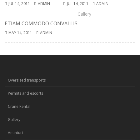
JUL 14, 2011
ADMIN
JUL 14, 2011
ADMIN
Gallery
ETIAM COMMODO CONVALLIS
MAY 14, 2011
ADMIN
Oversized transports
Permits and escorts
Crane Rental
Gallery
Anunturi