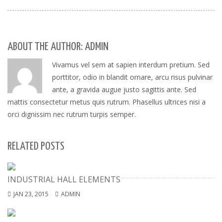
ABOUT THE AUTHOR: ADMIN
Vivamus vel sem at sapien interdum pretium. Sed
porttitor, odio in blandit ornare, arcu risus pulvinar
ante, a gravida augue justo sagittis ante. Sed
mattis consectetur metus quis rutrum. Phasellus ultrices nisi a
orci dignissim nec rutrum turpis semper.
RELATED POSTS
INDUSTRIAL HALL ELEMENTS
JAN 23, 2015
ADMIN