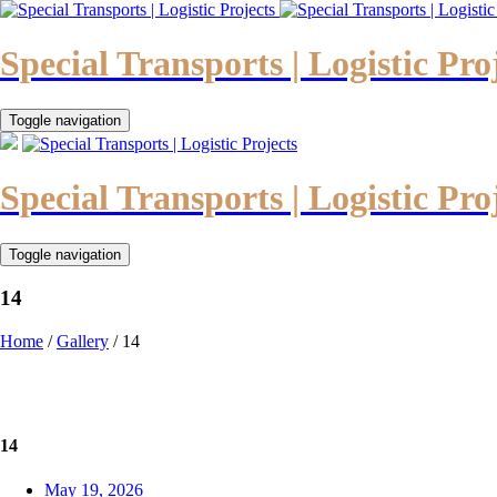
Special Transports | Logistic Pro
Toggle navigation
Special Transports | Logistic Pro
Toggle navigation
14
Home
/
Gallery
/
14
14
May 19, 2026