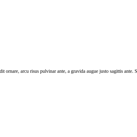
t ornare, arcu risus pulvinar ante, a gravida augue justo sagittis ante. S