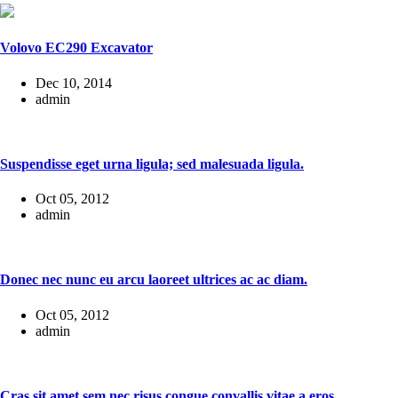
Volovo EC290 Excavator
Dec 10, 2014
admin
Suspendisse eget urna ligula; sed malesuada ligula.
Oct 05, 2012
admin
Donec nec nunc eu arcu laoreet ultrices ac ac diam.
Oct 05, 2012
admin
Cras sit amet sem nec risus congue convallis vitae a eros.