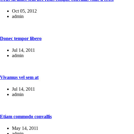
Oct 05, 2012
admin
Donec tempor libero
Jul 14, 2011
admin
Vivamus vel sem at
Jul 14, 2011
admin
Etiam commodo convallis
May 14, 2011
admin