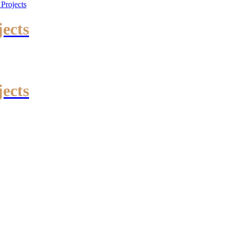
jects
jects