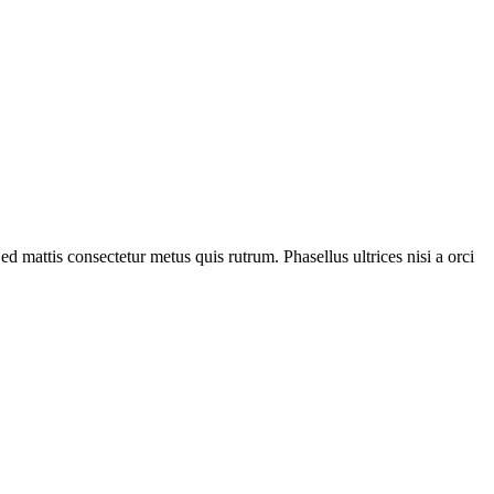
ed mattis consectetur metus quis rutrum. Phasellus ultrices nisi a orci