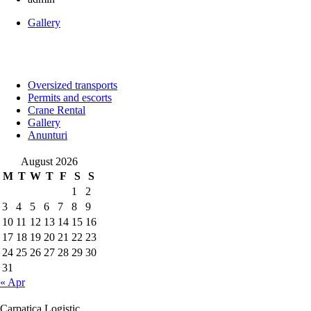
Gallery
Oversized transports
Permits and escorts
Crane Rental
Gallery
Anunturi
August 2026
M
T
W
T
F
S
S
1
2
3
4
5
6
7
8
9
10
11
12
13
14
15
16
17
18
19
20
21
22
23
24
25
26
27
28
29
30
31
« Apr
Carpatica Logistic.