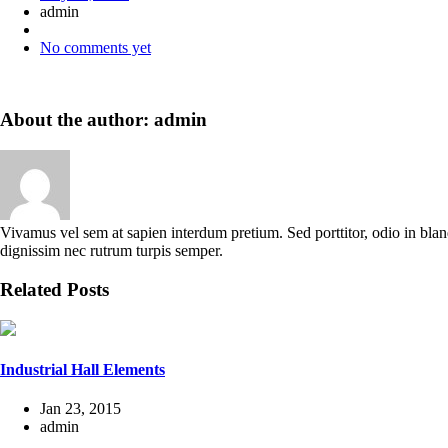
admin
No comments yet
About the author: admin
Vivamus vel sem at sapien interdum pretium. Sed porttitor, odio in blandi
dignissim nec rutrum turpis semper.
Related Posts
Industrial Hall Elements
Jan 23, 2015
admin