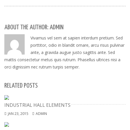
ABOUT THE AUTHOR: ADMIN
Vivamus vel sem at sapien interdum pretium. Sed
porttitor, odio in blandit ornare, arcu risus pulvinar
ante, a gravida augue justo sagittis ante. Sed
mattis consectetur metus quis rutrum. Phasellus ultrices nisi a
orci dignissim nec rutrum turpis semper.
RELATED POSTS
INDUSTRIAL HALL ELEMENTS
JAN 23, 2015
ADMIN