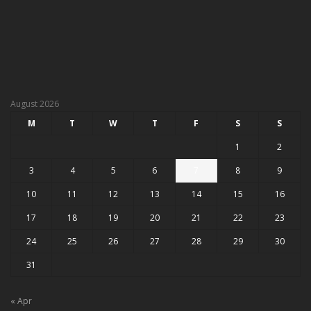
August 2026
M
T
W
T
F
S
S
1
2
3
4
5
6
7
8
9
10
11
12
13
14
15
16
17
18
19
20
21
22
23
24
25
26
27
28
29
30
31
« Apr