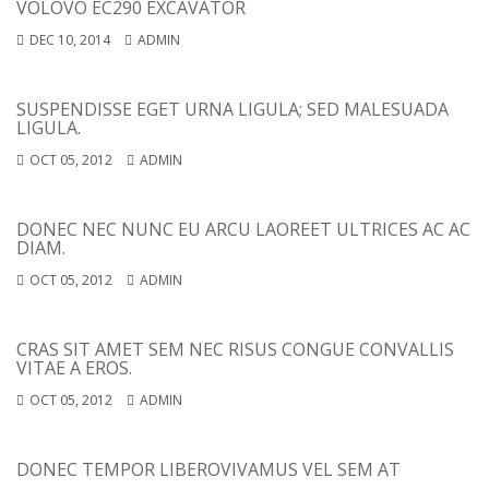
VOLOVO EC290 EXCAVATOR
DEC 10, 2014
ADMIN
SUSPENDISSE EGET URNA LIGULA; SED MALESUADA
LIGULA.
OCT 05, 2012
ADMIN
DONEC NEC NUNC EU ARCU LAOREET ULTRICES AC AC
DIAM.
OCT 05, 2012
ADMIN
CRAS SIT AMET SEM NEC RISUS CONGUE CONVALLIS
VITAE A EROS.
OCT 05, 2012
ADMIN
DONEC TEMPOR LIBERO
VIVAMUS VEL SEM AT