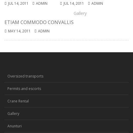
JUL 14, 2011
ADMIN
JUL 14, 2011
ADMIN
Gallery
ETIAM COMMODO CONVALLIS
MAY 14, 2011
ADMIN
Oversized transports
Permits and escorts
Crane Rental
Gallery
Anunturi