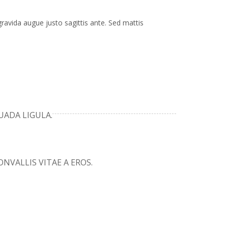
gravida augue justo sagittis ante. Sed mattis
UADA LIGULA.
NVALLIS VITAE A EROS.