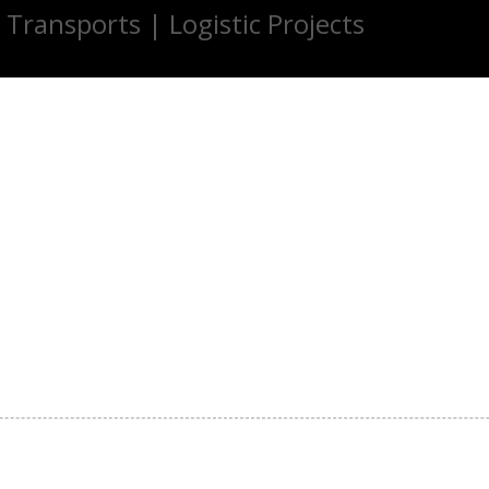
 Transports | Logistic Projects