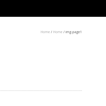
Home
/
Home
/
img-page1