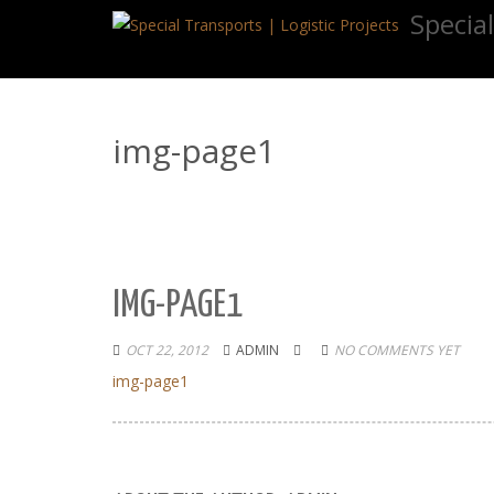
Special
img-page1
IMG-PAGE1
OCT 22, 2012
ADMIN
NO COMMENTS YET
img-page1