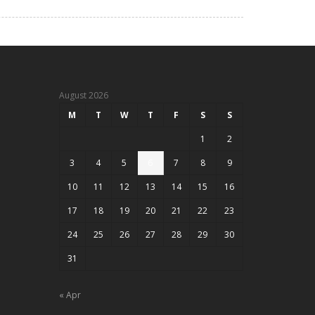
August 2026
M
T
W
T
F
S
S
1
2
3
4
5
6
7
8
9
10
11
12
13
14
15
16
17
18
19
20
21
22
23
24
25
26
27
28
29
30
31
« Apr