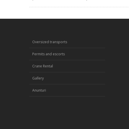
Oversized transports
Permits and escorts
Crane Rental
Gallery
Anunturi