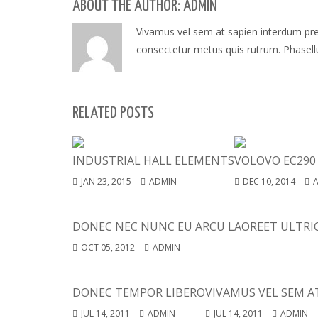
ABOUT THE AUTHOR: ADMIN
Vivamus vel sem at sapien interdum preti
consectetur metus quis rutrum. Phasellus
RELATED POSTS
INDUSTRIAL HALL ELEMENTS
VOLOVO EC290
JAN 23, 2015
ADMIN
DEC 10, 2014
DONEC NEC NUNC EU ARCU LAOREET ULTRIC
OCT 05, 2012
ADMIN
DONEC TEMPOR LIBERO
VIVAMUS VEL SEM A
JUL 14, 2011
ADMIN
JUL 14, 2011
ADMIN