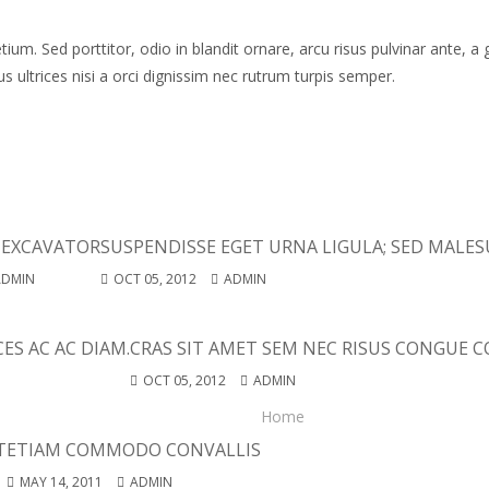
um. Sed porttitor, odio in blandit ornare, arcu risus pulvinar ante, a 
 ultrices nisi a orci dignissim nec rutrum turpis semper.
 EXCAVATOR
SUSPENDISSE EGET URNA LIGULA; SED MALES
ADMIN
OCT 05, 2012
ADMIN
ES AC AC DIAM.
CRAS SIT AMET SEM NEC RISUS CONGUE CO
OCT 05, 2012
ADMIN
Home
T
ETIAM COMMODO CONVALLIS
MAY 14, 2011
ADMIN