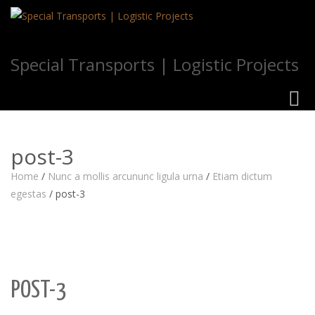
Special Transports | Logistic Projects
Toggl
navig
post-3
Home
/
Nunc a mollis arcununc ligula urna
/
Etiam dictum
egestas
/
post-3
POST-3