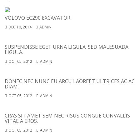
VOLOVO EC290 EXCAVATOR
DEC 10, 2014
ADMIN
SUSPENDISSE EGET URNA LIGULA; SED MALESUADA
LIGULA.
OCT 05, 2012
ADMIN
DONEC NEC NUNC EU ARCU LAOREET ULTRICES AC AC
DIAM.
OCT 05, 2012
ADMIN
CRAS SIT AMET SEM NEC RISUS CONGUE CONVALLIS
VITAE A EROS.
OCT 05, 2012
ADMIN