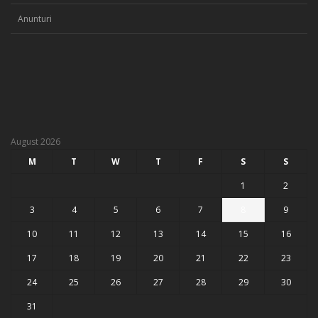
Anunturi
August 2026
M
T
W
T
F
S
S
1
2
3
4
5
6
7
8
9
10
11
12
13
14
15
16
17
18
19
20
21
22
23
24
25
26
27
28
29
30
31