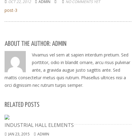
OCT 22, 2012
ADMIN
NO COMMENTS YET
post-3
ABOUT THE AUTHOR: ADMIN
Vivamus vel sem at sapien interdum pretium. Sed
porttitor, odio in blandit ornare, arcu risus pulvinar
ante, a gravida augue justo sagittis ante. Sed
mattis consectetur metus quis rutrum. Phasellus ultrices nisi a
orci dignissim nec rutrum turpis semper.
RELATED POSTS
INDUSTRIAL HALL ELEMENTS
JAN 23, 2015
ADMIN