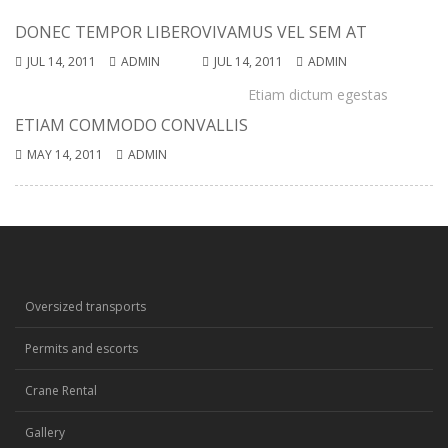
DONEC TEMPOR LIBERO
VIVAMUS VEL SEM AT
JUL 14, 2011
ADMIN
JUL 14, 2011
ADMIN
Etiam dictum egestas
ETIAM COMMODO CONVALLIS
MAY 14, 2011
ADMIN
Oversized transports
Permits and escorts
Crane Rental
Gallery